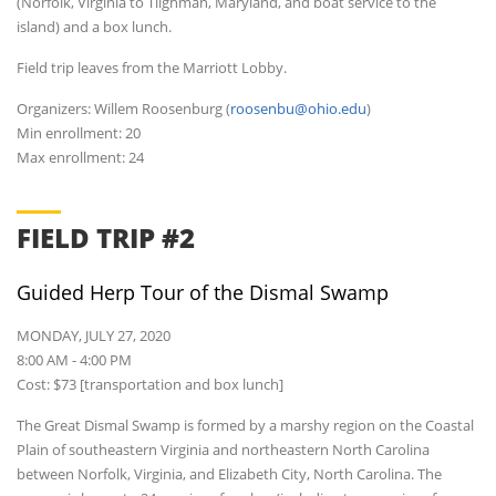
(Norfolk, Virginia to Tilghman, Maryland, and boat service to the
island) and a box lunch.
Field trip leaves from the Marriott Lobby.
Organizers: Willem Roosenburg (
roosenbu@ohio.edu
)
Min enrollment: 20
Max enrollment: 24
FIELD TRIP #2
Guided Herp Tour of the Dismal Swamp
MONDAY, JULY 27, 2020
8:00 AM - 4:00 PM
Cost: $73 [transportation and box lunch]
The Great Dismal Swamp is formed by a marshy region on the Coastal
Plain of southeastern Virginia and northeastern North Carolina
between Norfolk, Virginia, and Elizabeth City, North Carolina. The