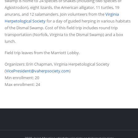
swamp is home to 24 species of snakes (including two species of
Agkistrodon), eight lizards, the American alligator, 11 turtles, 19
anurans, and 12 salamanders. Join volunteers from the
Virginia
Herpetological Society
for a day of guided herping in various habitats
of the Dismal Swamp. Cost of this field trip includes round trip
transportation (Norfolk, Virginia to the Dismal Swamp) and a box
lunch.
Field trip leaves from the Marriott Lobby.
Organizers: Erin Chapman, Virginia Herpetological Society
(
VicePresident@vaherpsociety.com
)
Min enrollment: 20
Max enrollment: 24