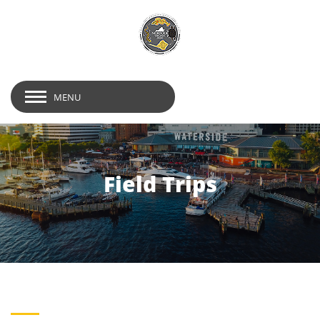
MENU
Field Trips