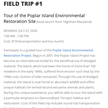
FIELD TRIP #1
Tour of the Poplar Island Environmental
Restoration Site
(boat launch from Tilghman Maryland)
MONDAY, JULY 27, 2020
7:00 AM - 7:00 PM
Cost: $159 [transportation and box lunch]
Participate in a guided tour of the
Poplar Island Environmental
Restoration Project
. Begun in 2001, the Poplar Island Project has
become an international model for the beneficial use of dredged
material. The island, which had been the home of more than 100
residents in the early 1900s, suffered from erosion such that by the
1990s only clusters of islets remained. Through the use of dredged
material, the island is now home to abundant wildlife and offers
unique habitats for terrestrial and estuarine animals and plants.
During this unique experience, you will be able to tour the island with
a particular emphasis on Diamondback Terrapin habitat and
restoration. Cost of this field trip includes round trip transportation