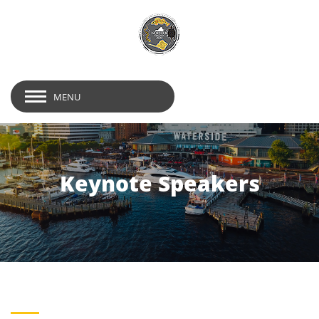
MENU
Keynote Speakers