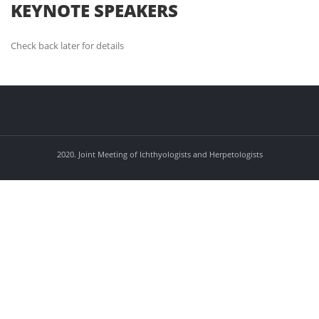
KEYNOTE SPEAKERS
Check back later for details
2020. Joint Meeting of Ichthyologists and Herpetologists